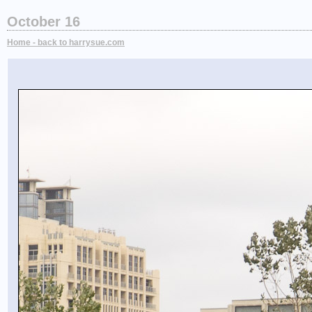
October 16
Home - back to harrysue.com