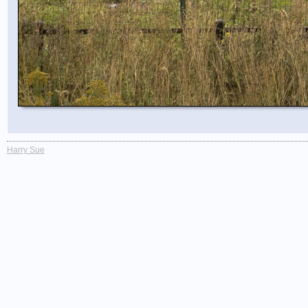
Harry Sue