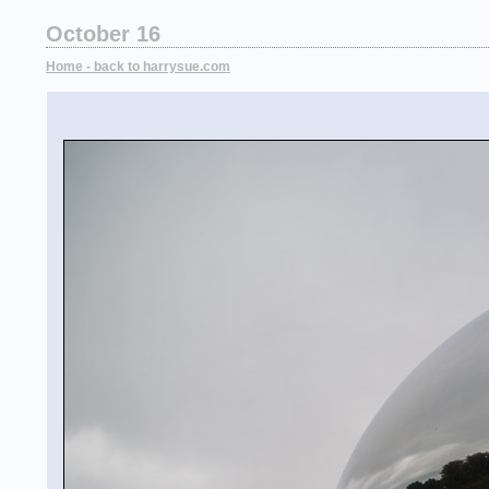
October 16
Home - back to harrysue.com