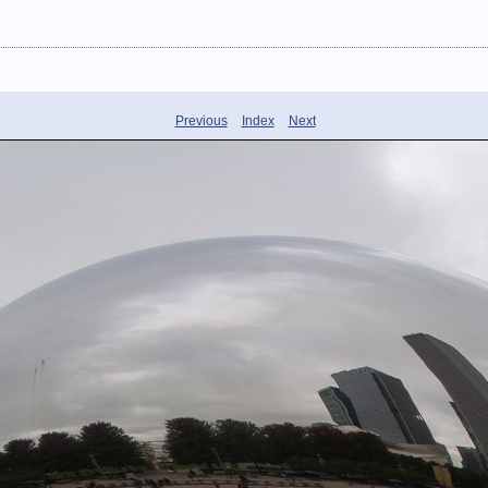
Previous
Index
Next