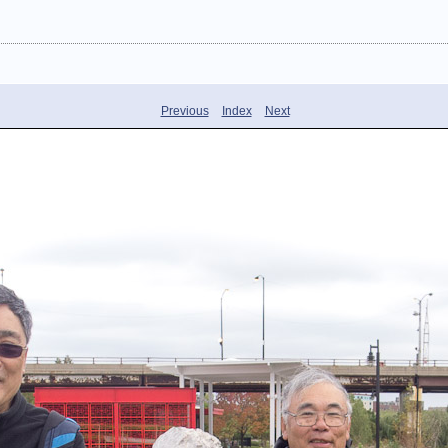
Previous
Index
Next