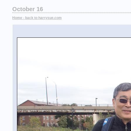
October 16
Home - back to harrysue.com