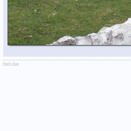
Harry Sue