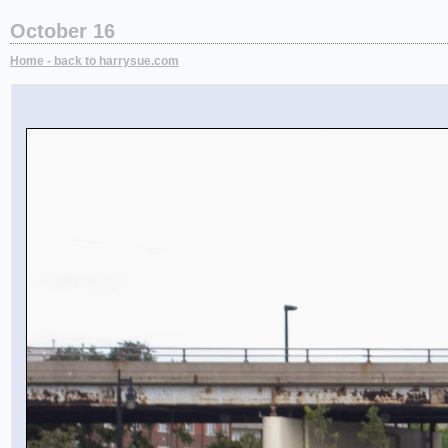
October 16
Home - back to harrysue.com