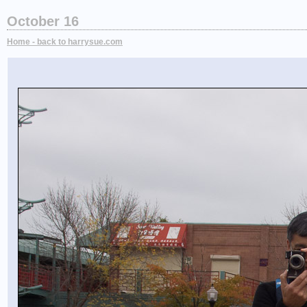
October 16
Home - back to harrysue.com