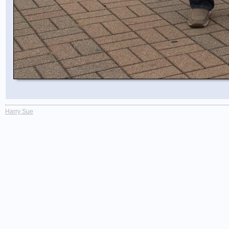
Harry Sue