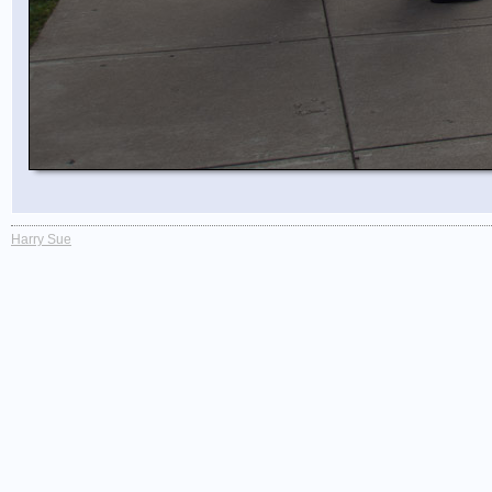
Harry Sue