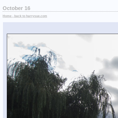
October 16
Home - back to harrysue.com