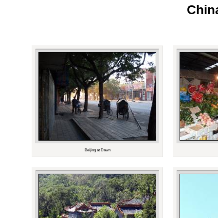
China
Beijing at Dawn