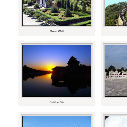
Great Wall
Forbidden City