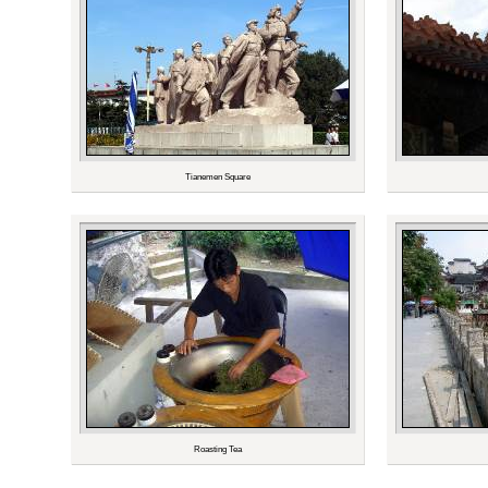
Tianemen Square
Roasting Tea