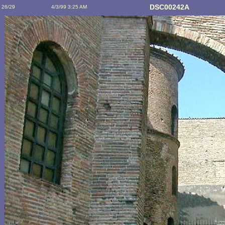
DSC00242A
26/29
4/3/99 3:25 AM