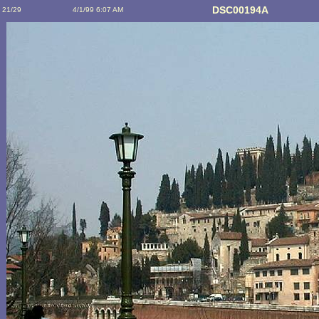
DSC00194A
21/29
4/1/99 6:07 AM