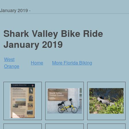
January 2019 -
Shark Valley Bike Ride
January 2019
West
Home
More Florida Biking
Orange