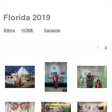
Florida 2019
Biking
HOME
Sarasota
1
2