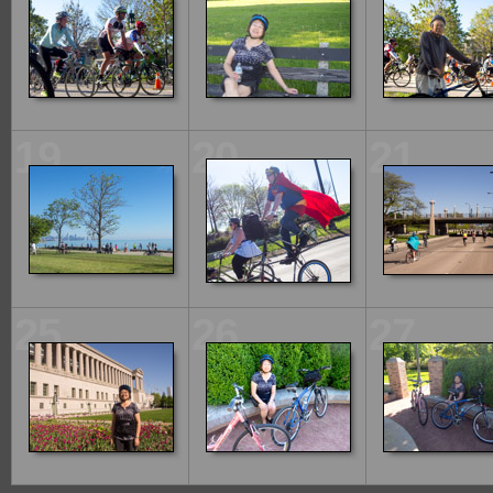
19
20
21
25
26
27