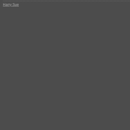
Harry Sue