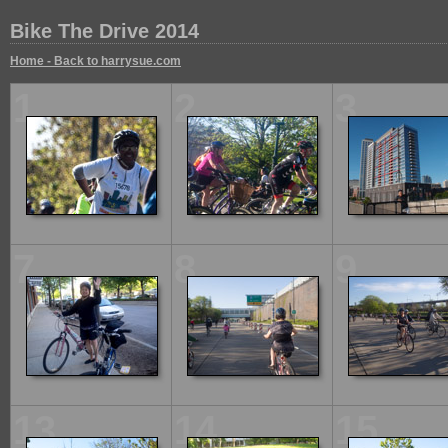
Bike The Drive 2014
Home - Back to harrysue.com
1
2
3
7
8
9
13
14
15