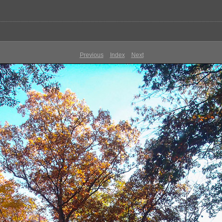
Previous
Index
Next