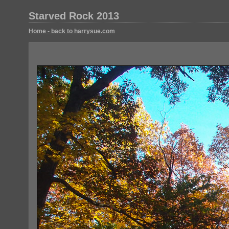
Starved Rock 2013
Home - back to harrysue.com