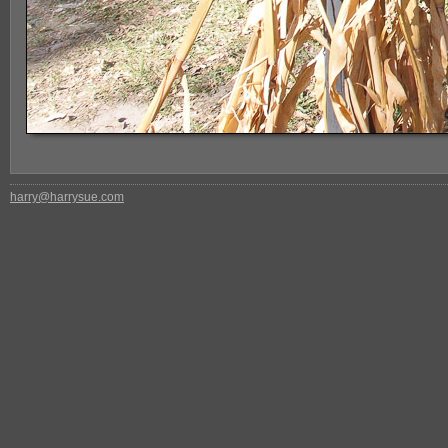
harry@harrysue.com