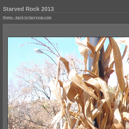
Starved Rock 2013
Home - back to harrysue.com