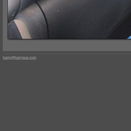
harry@harrysue.com