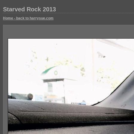
Starved Rock 2013
Home - back to harrysue.com