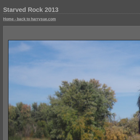
Starved Rock 2013
Home - back to harrysue.com