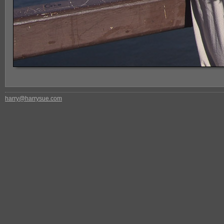
harry@harrysue.com