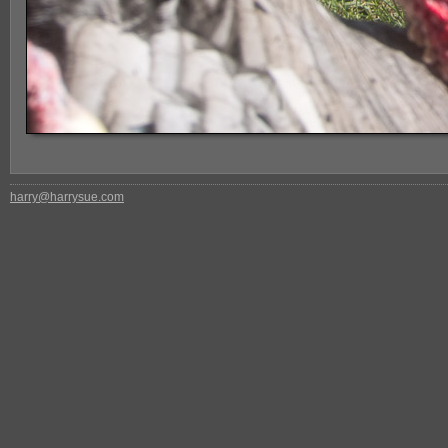
harry@harrysue.com