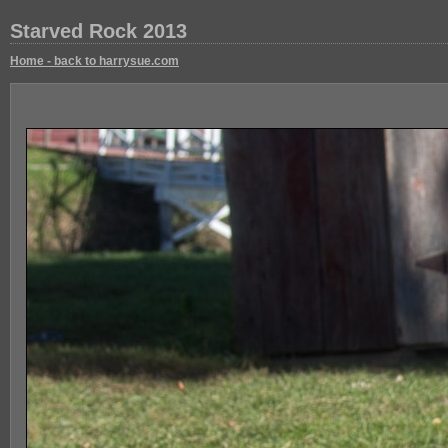
Starved Rock 2013
Home - back to harrysue.com