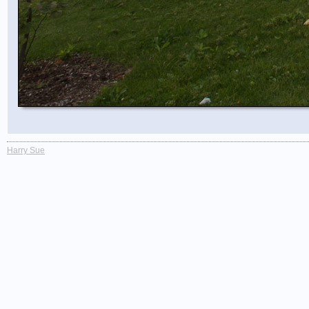
Harry Sue