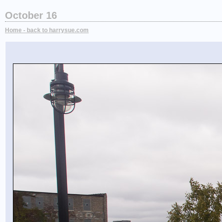
October 16
Home - back to harrysue.com