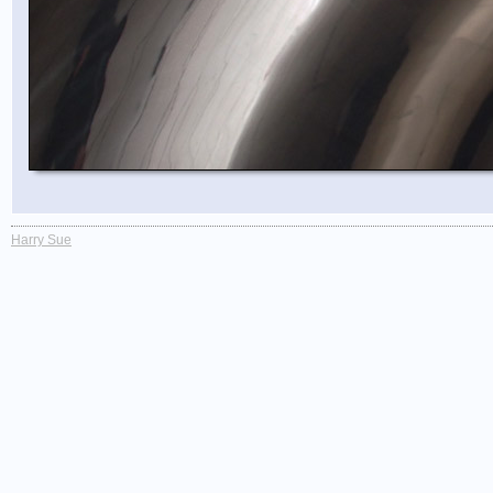
Harry Sue