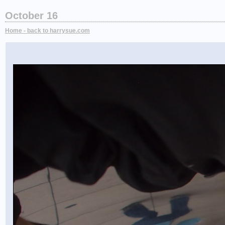
October 16
Home - back to harrysue.com