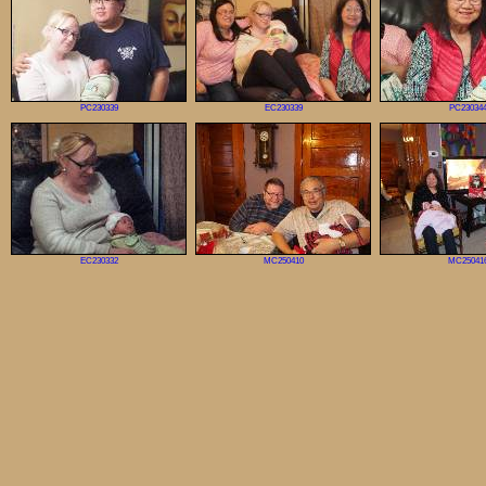
PC230339
EC230339
PC23034
EC230332
MC250410
MC25041