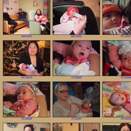
MB170012
MB170032
MC16002
MC160078
PC230285
PC23028
PC230302
PC230307
PC23031