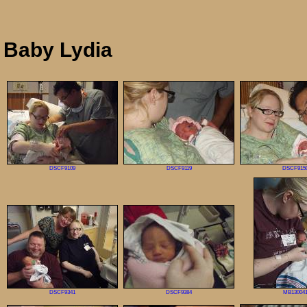
Baby Lydia
DSCF9109
DSCF9119
DSCF915
DSCF9341
DSCF9384
MB13004