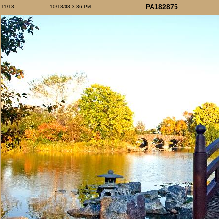
PA182875
11/13
10/18/08 3:36 PM