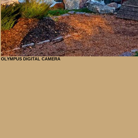
OLYMPUS DIGITAL CAMERA