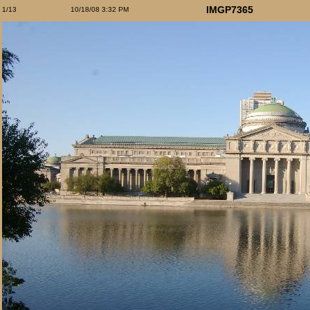
IMGP7365
1/13
10/18/08 3:32 PM